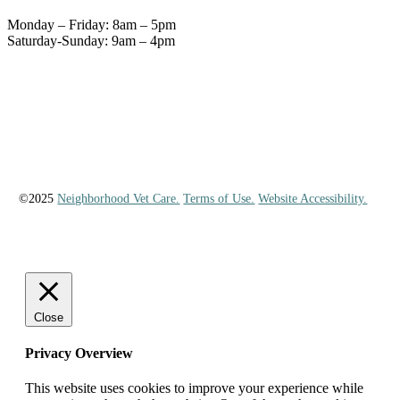
Monday – Friday: 8am – 5pm
Saturday-Sunday: 9am – 4pm
©2025
Neighborhood Vet Care.
Terms of Use.
Website Accessibility.
Close
Privacy Overview
This website uses cookies to improve your experience while