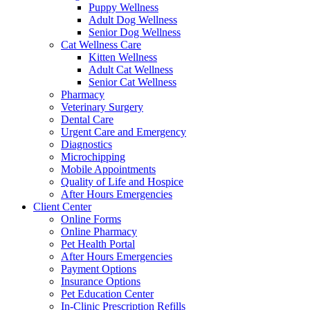
Puppy Wellness
Adult Dog Wellness
Senior Dog Wellness
Cat Wellness Care
Kitten Wellness
Adult Cat Wellness
Senior Cat Wellness
Pharmacy
Veterinary Surgery
Dental Care
Urgent Care and Emergency
Diagnostics
Microchipping
Mobile Appointments
Quality of Life and Hospice
After Hours Emergencies
Client Center
Online Forms
Online Pharmacy
Pet Health Portal
After Hours Emergencies
Payment Options
Insurance Options
Pet Education Center
In-Clinic Prescription Refills