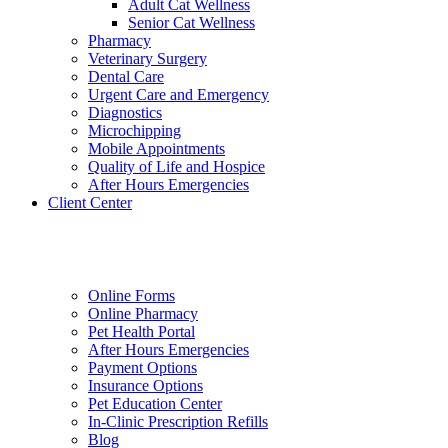
Adult Cat Wellness
Senior Cat Wellness
Pharmacy
Veterinary Surgery
Dental Care
Urgent Care and Emergency
Diagnostics
Microchipping
Mobile Appointments
Quality of Life and Hospice
After Hours Emergencies
Client Center
Online Forms
Online Pharmacy
Pet Health Portal
After Hours Emergencies
Payment Options
Insurance Options
Pet Education Center
In-Clinic Prescription Refills
Blog