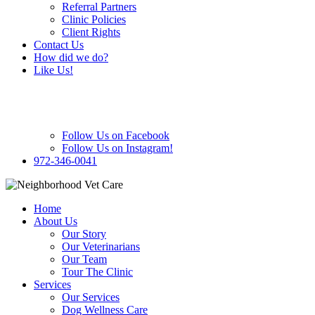
Referral Partners
Clinic Policies
Client Rights
Contact Us
How did we do?
Like Us!
Follow Us on Facebook
Follow Us on Instagram!
972-346-0041
Home
About Us
Our Story
Our Veterinarians
Our Team
Tour The Clinic
Services
Our Services
Dog Wellness Care