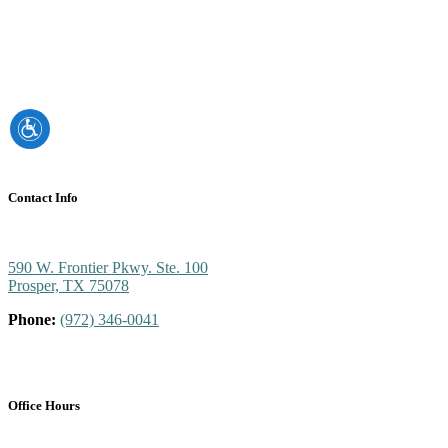
Contact Info
590 W. Frontier Pkwy. Ste. 100
Prosper, TX 75078
Phone:
(972) 346-0041
Office Hours