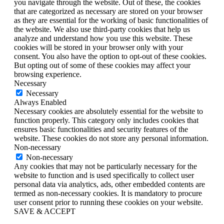
you navigate through the website. Out of these, the cookies
that are categorized as necessary are stored on your browser
as they are essential for the working of basic functionalities of
the website. We also use third-party cookies that help us
analyze and understand how you use this website. These
cookies will be stored in your browser only with your
consent. You also have the option to opt-out of these cookies.
But opting out of some of these cookies may affect your
browsing experience.
Necessary
Necessary
Always Enabled
Necessary cookies are absolutely essential for the website to
function properly. This category only includes cookies that
ensures basic functionalities and security features of the
website. These cookies do not store any personal information.
Non-necessary
Non-necessary
Any cookies that may not be particularly necessary for the
website to function and is used specifically to collect user
personal data via analytics, ads, other embedded contents are
termed as non-necessary cookies. It is mandatory to procure
user consent prior to running these cookies on your website.
SAVE & ACCEPT