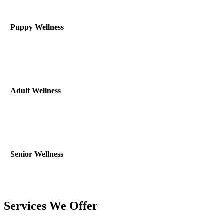
Puppy Wellness
Adult Wellness
Senior Wellness
Services We Offer