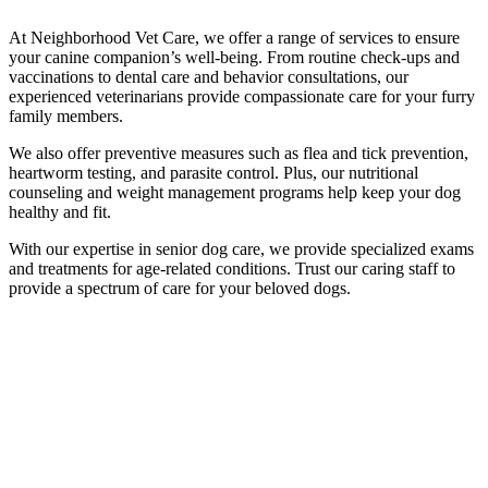
At Neighborhood Vet Care, we offer a range of services to ensure
your canine companion’s well-being. From routine check-ups and
vaccinations to dental care and behavior consultations, our
experienced veterinarians provide compassionate care for your furry
family members.
We also offer preventive measures such as flea and tick prevention,
heartworm testing, and parasite control. Plus, our nutritional
counseling and weight management programs help keep your dog
healthy and fit.
With our expertise in senior dog care, we provide specialized exams
and treatments for age-related conditions. Trust our caring staff to
provide a spectrum of care for your beloved dogs.
Routine Check-ups and Vaccinations to
Ensure your Dog's Overall Health
Safeguarding your dog’s health hinges heavily on routine check-ups.