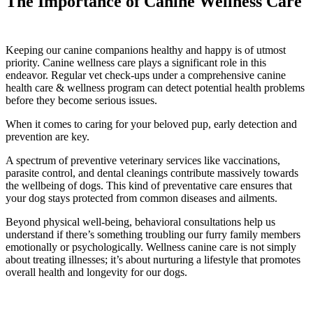
The Importance of Canine Wellness Care
Keeping our canine companions healthy and happy is of utmost
priority. Canine wellness care plays a significant role in this
endeavor. Regular vet check-ups under a comprehensive canine
health care & wellness program can detect potential health problems
before they become serious issues.
When it comes to caring for your beloved pup, early detection and
prevention are key.
A spectrum of preventive veterinary services like vaccinations,
parasite control, and dental cleanings contribute massively towards
the wellbeing of dogs. This kind of preventative care ensures that
your dog stays protected from common diseases and ailments.
Beyond physical well-being, behavioral consultations help us
understand if there’s something troubling our furry family members
emotionally or psychologically. Wellness canine care is not simply
about treating illnesses; it’s about nurturing a lifestyle that promotes
overall health and longevity for our dogs.