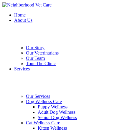
Skip
to
Home
main
About Us
content
Our Story
Our Veterinarians
Our Team
Tour The Clinic
Services
Our Services
Dog Wellness Care
Puppy Wellness
Adult Dog Wellness
Senior Dog Wellness
Cat Wellness Care
Kitten Wellness