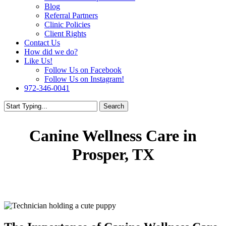
Blog
Referral Partners
Clinic Policies
Client Rights
Contact Us
How did we do?
Like Us!
Follow Us on Facebook
Follow Us on Instagram!
972-346-0041
Search
Canine Wellness Care in
Prosper, TX